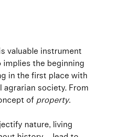
his valuable instrument
o implies the beginning
g in the first place with
l agrarian society. From
concept of
property
.
ectify nature, living
out history – lead to