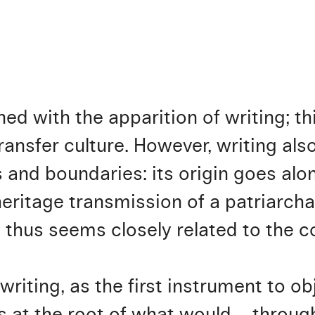
ined with the apparition of writing; t
ransfer culture. However, writing als
 and boundaries: its origin goes alon
eritage transmission of a patriarcha
g thus seems closely related to the 
riting, as the first instrument to obj
 at the root of what would – through