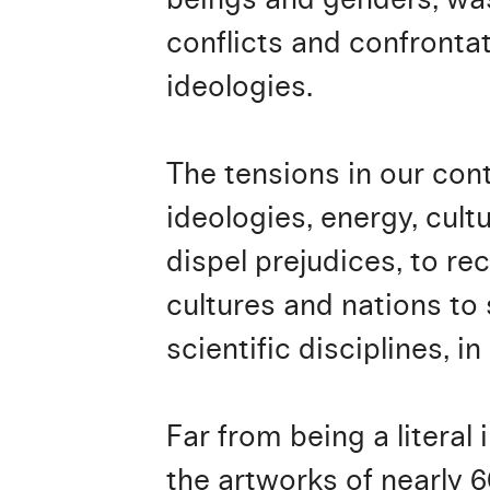
conflicts and confronta
ideologies.
The tensions in our con
ideologies, energy, cult
dispel prejudices, to re
cultures and nations to
scientific disciplines, i
Far from being a literal 
the artworks of nearly 