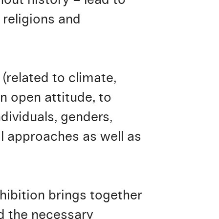
 religions and
(related to climate,
n open attitude, to
dividuals, genders,
l approaches as well as
xhibition brings together
nd the necessary