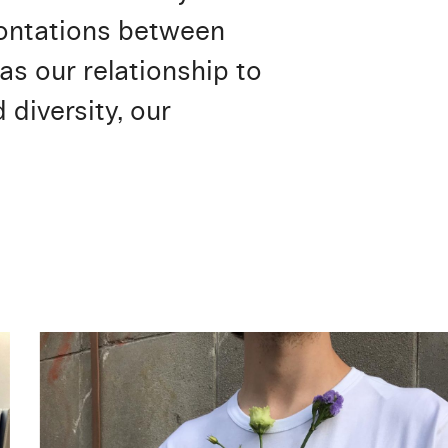
frontations between
as our relationship to
diversity, our