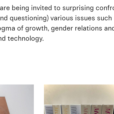
 are being invited to surprising con
nd questioning) various issues such 
ma of growth, gender relations and 
nd technology.