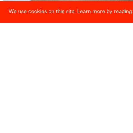
We use cookies on this site. Learn more by reading
Drag and enlarge
© Centre de la Gravure et de l’Image imprimée 2026