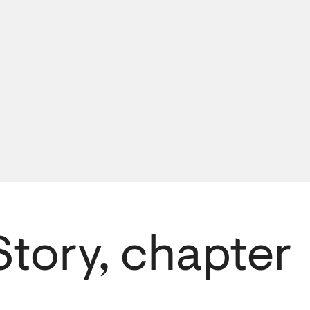
Story, chapter