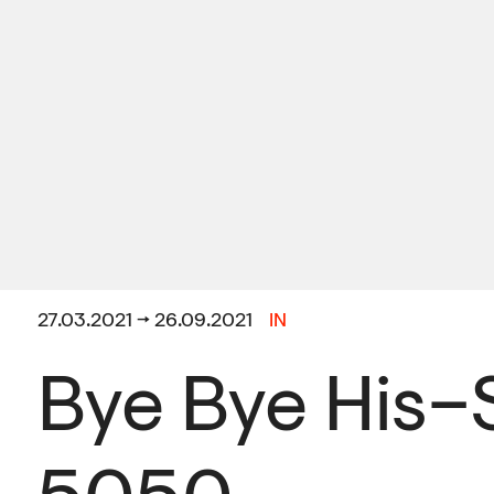
27.03.2021 → 26.09.2021
IN
Bye Bye His–