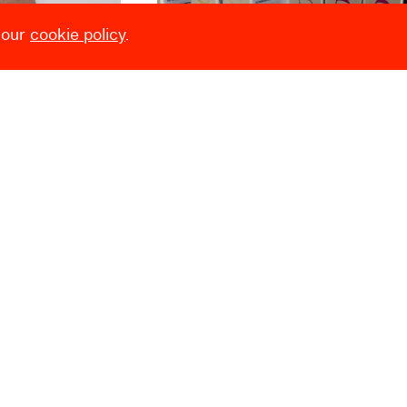
 our
cookie policy
.