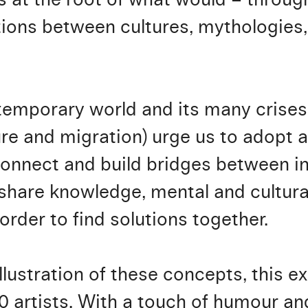
tions between cultures, mythologies,
temporary world and its many crises 
ure and migration) urge us to adopt a
connect and build bridges between in
 share knowledge, mental and cultura
n order to find solutions together.
illustration of these concepts, this e
60 artists. With a touch of humour a