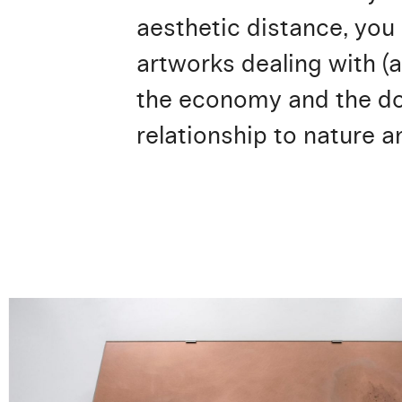
aesthetic distance, you
artworks dealing with (a
the economy and the dog
relationship to nature a