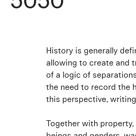
5050
History is generally def
allowing to create and t
of a logic of separations
the need to record the h
this perspective, writin
Together with property, w
beings and genders, was