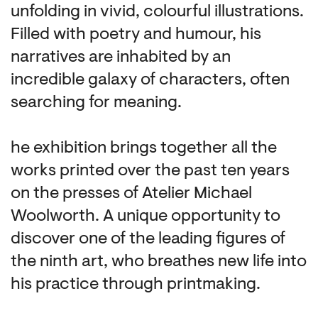
unfolding in vivid, colourful illustrations.
Filled with poetry and humour, his
narratives are inhabited by an
incredible galaxy of characters, often
searching for meaning.
he exhibition brings together all the
works printed over the past ten years
on the presses of Atelier Michael
Woolworth. A unique opportunity to
discover one of the leading figures of
the ninth art, who breathes new life into
his practice through printmaking.