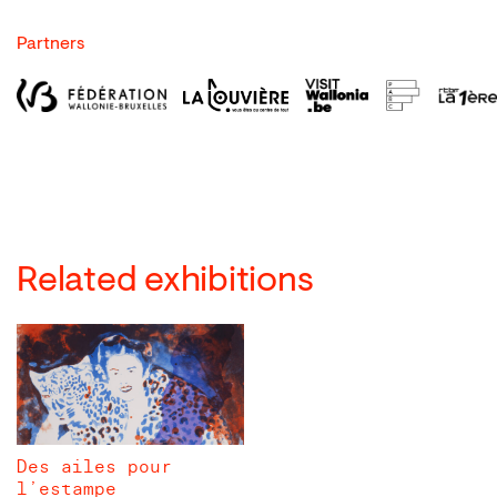
Partners
Related exhibitions
Des ailes pour
l’estampe