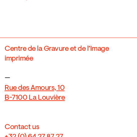
Centre de la Gravure et de l’Image
imprimée
—
Rue des Amours, 10
B-7100 La Louvière
Contact us