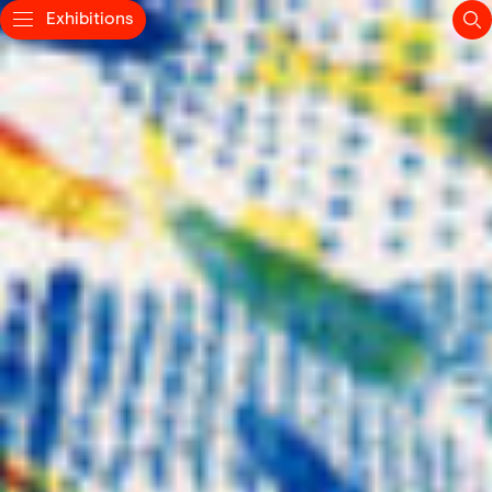
Exhibitions