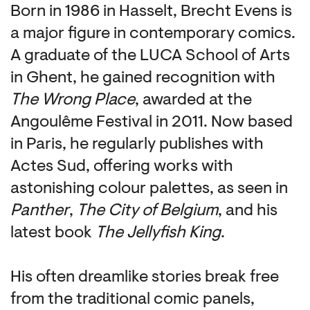
Born in 1986 in Hasselt, Brecht Evens is
a major figure in contemporary comics.
A graduate of the LUCA School of Arts
in Ghent, he gained recognition with
The Wrong Place
, awarded at the
Angoulême Festival in 2011. Now based
in Paris, he regularly publishes with
Actes Sud, offering works with
astonishing colour palettes, as seen in
Panther
,
The City of Belgium
, and his
latest book
The Jellyfish King
.
His often dreamlike stories break free
from the traditional comic panels,