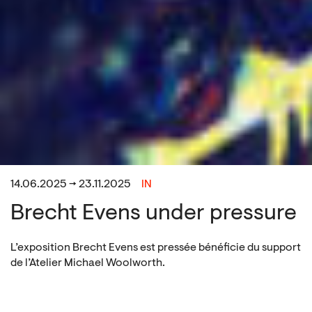
14.06.2025 → 23.11.2025
IN
Brecht Evens under pressure
L’exposition Brecht Evens est pressée bénéficie du support
de l’Atelier Michael Woolworth.