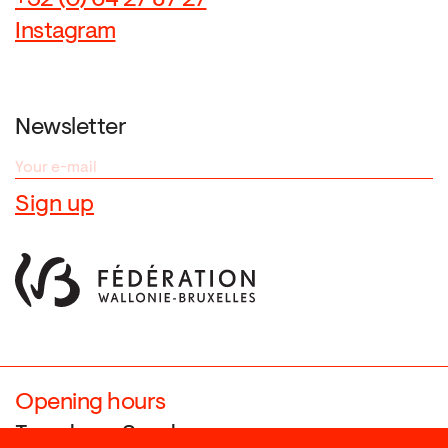
+32 (0) 64 27 87 27
Instagram
Newsletter
Opening hours
Tuesday → Sunday